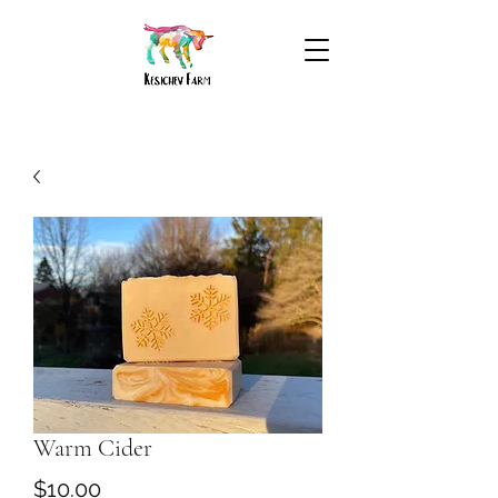
Warm Cider
Price
$10.00