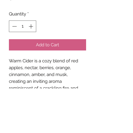
Quantity
*
Add to Cart
Warm Cider is a cozy blend of red
apples, nectar, berries, orange,
cinnamon, amber, and musk,
creating an inviting aroma
reminiscent of a crackling fire and
warm apple cider.
Net Weight
4 ounces